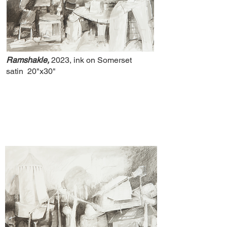
Ramshakle,
2023, ink on Somerset
satin
20"x30"