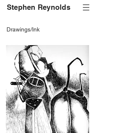
Stephen Reynolds
Drawings/Ink