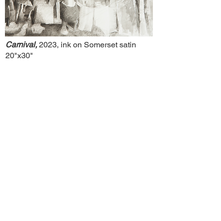
Carnival,
2023, ink on Somerset satin
20"x30"
Slab,
2023, ink on Somerset satin
20"x30"