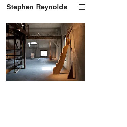
Stephen Reynolds